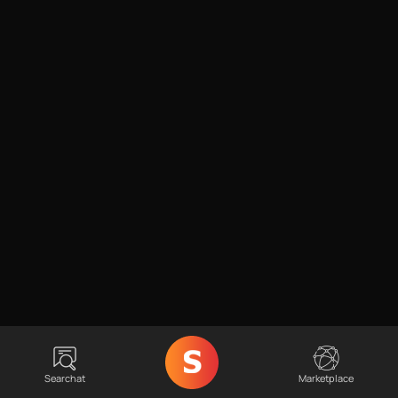
Searchat
Marketplace