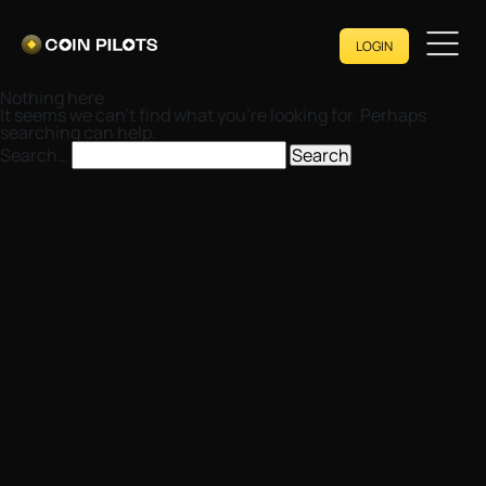
LOGIN
Nothing here
It seems we can’t find what you’re looking for. Perhaps
searching can help.
Search…